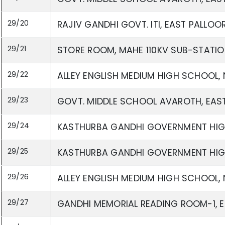
29/20
RAJIV GANDHI GOVT. ITI, EAST PALLO
29/21
STORE ROOM, MAHE 110KV SUB-STATIO
29/22
ALLEY ENGLISH MEDIUM HIGH SCHOOL, 
29/23
GOVT. MIDDLE SCHOOL AVAROTH, EAST
29/24
KASTHURBA GANDHI GOVERNMENT HIGH
29/25
KASTHURBA GANDHI GOVERNMENT HIGH
29/26
ALLEY ENGLISH MEDIUM HIGH SCHOOL, 
29/27
GANDHI MEMORIAL READING ROOM-1, E