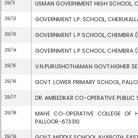
29/11
USMAN GOVERNMENT HIGH SCHOOL, C
29/12
GOVERNMENT L.P. SCHOOL, CHERUKALLA
29/13
GOVERNMENT L P SCHOOL, CHEMBRA (E
29/14
GOVERNMENT L P SCHOOL, CHEMBRA (
29/15
V.N.PURUSHOTHAMAN GOVT.HIGHER SE
29/16
GOVT. LOWER PRIMARY SCHOOL, PALLO
29/17
DR. AMBEDKAR CO-OPERATIVE PUBLIC 
29/18
MAHE CO-OPERATIVE COLLEGE OF H
PALLOOR-673310
29/19
GOVT. MIDDLE SCHOOL AVAROTH, EAST