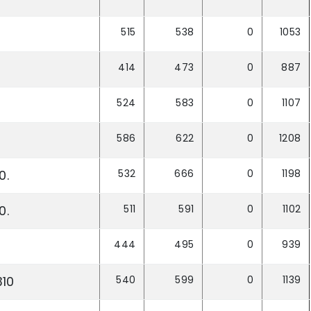
515
538
0
1053
414
473
0
887
524
583
0
1107
586
622
0
1208
532
666
0
1198
0.
511
591
0
1102
0.
444
495
0
939
540
599
0
1139
310