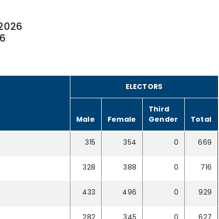
2026
26
ELECTORS
Third
Male
Female
Gender
Total
315
354
0
669
328
388
0
716
433
496
0
929
282
345
0
627