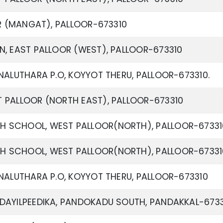
OR (MANGAT), PALLOOR-673310
N, EAST PALLOOR (WEST), PALLOOR-673310
NALUTHARA P.O, KOYYOT THERU, PALLOOR-673310.
 PALLOOR (NORTH EAST), PALLOOR-673310
 SCHOOL, WEST PALLOOR(NORTH), PALLOOR-67331
 SCHOOL, WEST PALLOOR(NORTH), PALLOOR-67331
NALUTHARA P.O, KOYYOT THERU, PALLOOR-673310
DAYILPEEDIKA, PANDOKADU SOUTH, PANDAKKAL-673