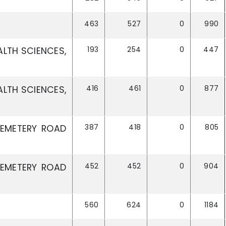
463
527
0
990
193
254
0
447
ALTH SCIENCES,
416
461
0
877
ALTH SCIENCES,
387
418
0
805
CEMETERY ROAD
452
452
0
904
CEMETERY ROAD
560
624
0
1184