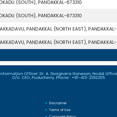
OKADU (SOUTH), PANDAKKAL-673310
OKADU (SOUTH), PANDAKKAL-673310
AKKADAVU, PANDAKKAL (NORTH EAST), PANDAKKAL-
AKKADAVU, PANDAKKAL (NORTH EAST), PANDAKKAL-
nformation Officer: Dr. A. Sivagnana Ganesan, Nodal Officer
O/o. CEO, Puducherry. Phone : +91-413-2292205
Disclaimer
Terms of Use
s
Copyright Policy