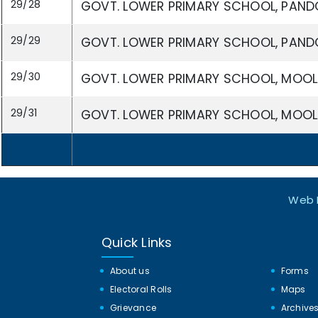
29/28
GOVT. LOWER PRIMARY SCHOOL, PAND
29/29
GOVT. LOWER PRIMARY SCHOOL, PAND
29/30
GOVT. LOWER PRIMARY SCHOOL, MOOL
29/31
GOVT. LOWER PRIMARY SCHOOL, MOOL
Web I
Quick Links
About us
Forms
Electoral Rolls
Maps
Grievance
Archive