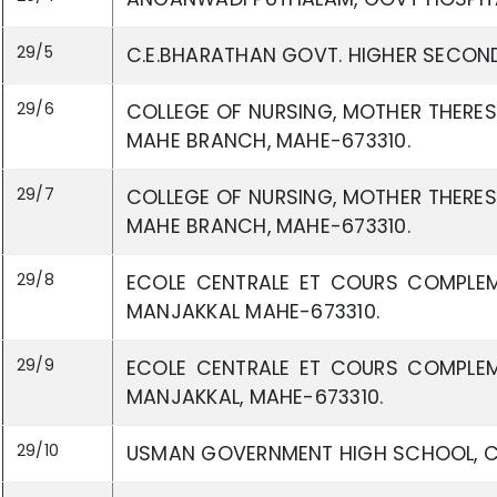
29/5
C.E.BHARATHAN GOVT. HIGHER SECON
29/6
COLLEGE OF NURSING, MOTHER THERES
MAHE BRANCH, MAHE-673310.
29/7
COLLEGE OF NURSING, MOTHER THERES
MAHE BRANCH, MAHE-673310.
29/8
ECOLE CENTRALE ET COURS COMPLEM
MANJAKKAL MAHE-673310.
29/9
ECOLE CENTRALE ET COURS COMPLEM
MANJAKKAL, MAHE-673310.
29/10
USMAN GOVERNMENT HIGH SCHOOL, C