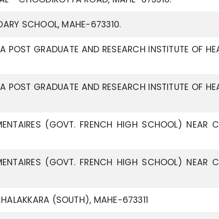
DARY SCHOOL, MAHE-673310.
A POST GRADUATE AND RESEARCH INSTITUTE OF HE
A POST GRADUATE AND RESEARCH INSTITUTE OF HE
ENTAIRES (GOVT. FRENCH HIGH SCHOOL) NEAR 
ENTAIRES (GOVT. FRENCH HIGH SCHOOL) NEAR 
HALAKKARA (SOUTH), MAHE-673311