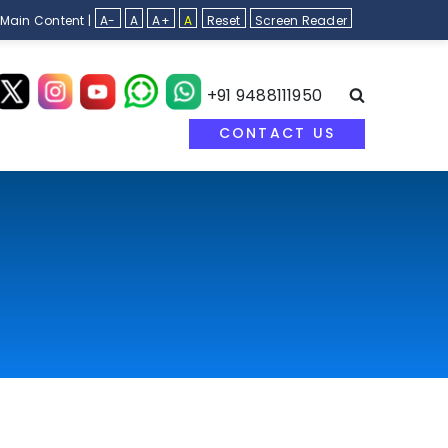
 Main Content |
A-
A
A+
A
Reset
Screen Reader
+91 9488111950
CONTACT US