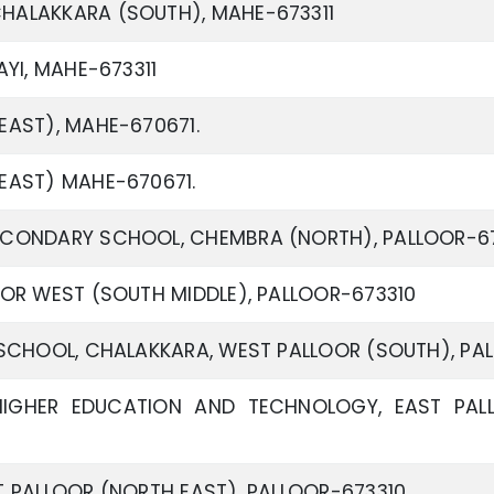
HALAKKARA (SOUTH), MAHE-673311
YI, MAHE-673311
AST), MAHE-670671.
EAST) MAHE-670671.
CONDARY SCHOOL, CHEMBRA (NORTH), PALLOOR-67
OR WEST (SOUTH MIDDLE), PALLOOR-673310
SCHOOL, CHALAKKARA, WEST PALLOOR (SOUTH), PA
IGHER EDUCATION AND TECHNOLOGY, EAST PALL
 PALLOOR (NORTH EAST), PALLOOR-673310