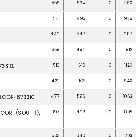
556
634
0
1190
441
495
0
936
440
547
0
987
358
454
0
812
510
619
0
1129
3310.
422
521
0
943
477
586
0
1063
LLOOR-673310
397
498
0
895
OOR (SOUTH),
563
640
0
1203