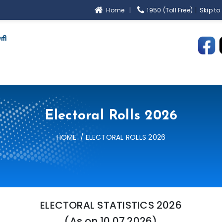
|
Home |
1950 (Toll Free)
Skip to
Electoral Rolls 2026
HOME
ELECTORAL ROLLS 2026
ELECTORAL STATISTICS 2026
(As on 10.07.2026)