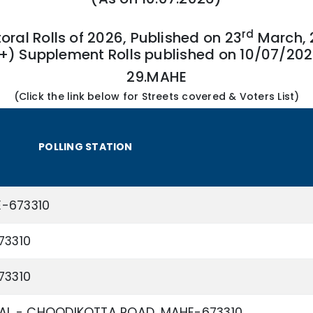
rd
toral Rolls of 2026, Published on 23
March, 
+) Supplement Rolls published on 10/07/20
29.MAHE
(Click the link below for Streets covered & Voters List)
POLLING STATION
E-673310
73310
73310
L - CHOODIKOTTA ROAD, MAHE-673310.