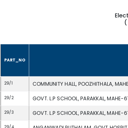
Elec
(
PART_NO
29/1
COMMUNITY HALL, POOZHITHALA, MAH
29/2
GOVT. L.P SCHOOL, PARAKKAL, MAHE-6
29/3
GOVT. L.P SCHOOL, PARAKKAL, MAHE-6
29/4
ANGANWADI PUTHALAM, GOVT HOSPITA