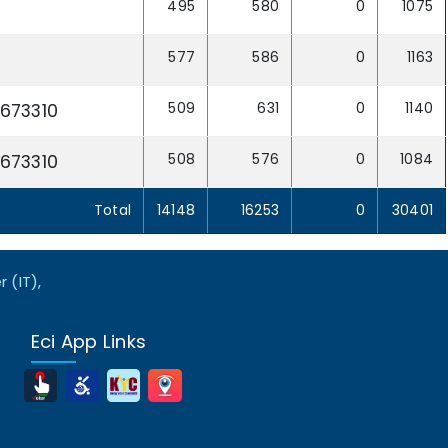
495
580
0
1075
577
586
0
1163
509
631
0
1140
673310
508
576
0
1084
673310
Total
14148
16253
0
30401
 (IT),
Eci App Links