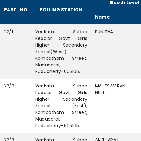
Booth Level 
PART_NO
POLLING STATION
Name
22/1
Venkata Subba
PUNITHA
Reddiar Govt. Girls
Higher Secondary
School(West),
Kambatham Street,
Maducarai,
Puducherry-605105.
22/2
Venkata Subba
MAHESWARAN
Reddiar Govt. Girls
NULL
Higher Secondary
School (East),
Kambatham Street,
Maducarai,
Puducherry-605105.
22/3
Venkata Subba
ANITHARAJ