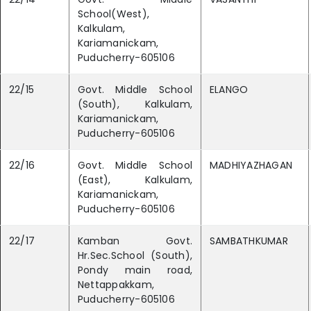
School(West),
Kalkulam,
Kariamanickam,
Puducherry-605106
22/15
Govt. Middle School
ELANGO
(South), Kalkulam,
Kariamanickam,
Puducherry-605106
22/16
Govt. Middle School
MADHIYAZHAGAN
(East), Kalkulam,
Kariamanickam,
Puducherry-605106
22/17
Kamban Govt.
SAMBATHKUMAR
Hr.Sec.School (South),
Pondy main road,
Nettappakkam,
Puducherry-605106