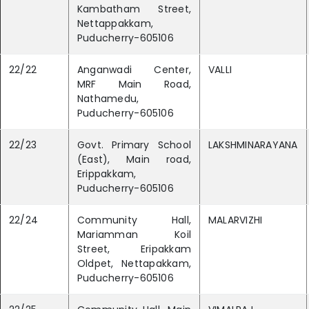
Kambatham Street,
Nettappakkam,
Puducherry-605106
22/22
Anganwadi Center,
VALLI
MRF Main Road,
Nathamedu,
Puducherry-605106
22/23
Govt. Primary School
LAKSHMINARAYANA
(East), Main road,
Erippakkam,
Puducherry-605106
22/24
Community Hall,
MALARVIZHI
Mariamman Koil
Street, Eripakkam
Oldpet, Nettapakkam,
Puducherry-605106