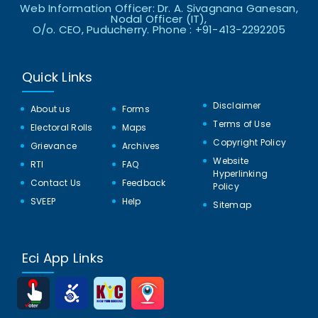
Web Information Officer: Dr. A. Sivagnana Ganesan,
Nodal Officer (IT),
O/o. CEO, Puducherry. Phone : +91-413-2292205
Quick Links
Disclaimer
About us
Forms
Terms of Use
Electoral Rolls
Maps
Copyright Policy
Grievance
Archives
Website
RTI
FAQ
Hyperlinking
Contact Us
Feedback
Policy
SVEEP
Help
Sitemap
Eci App Links