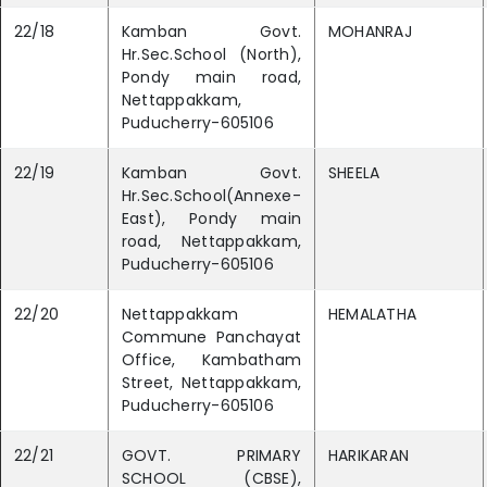
22/18
Kamban Govt.
MOHANRAJ
Hr.Sec.School (North),
Pondy main road,
Nettappakkam,
Puducherry-605106
22/19
Kamban Govt.
SHEELA
Hr.Sec.School(Annexe-
East), Pondy main
road, Nettappakkam,
Puducherry-605106
22/20
Nettappakkam
HEMALATHA
Commune Panchayat
Office, Kambatham
Street, Nettappakkam,
Puducherry-605106
22/21
GOVT. PRIMARY
HARIKARAN
SCHOOL (CBSE),