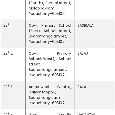
(South), School street,
Molappakkam,
Puducherry-605106
22/11
Govt. Primary School
SASIKALA
(East), School street,
Sooramangalampet,
Puducherry-605107
22/12
Govt. Primary
BALAJI
School(West), School
street,
Sooramangalampet,
Puducherry-605107
22/13
Anganwadi Centre,
RAJA
Puliyanthoppu,
Sooramangalam,
Puducherry-605107
22/14
Govt. Middle
VASANTHI