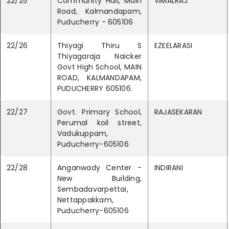
22/25
Community Hall, Main
VIMALRAJ
Road, Kalmandapam,
Puducherry - 605106
22/26
Thiyagi Thiru S
EZEELARASI
Thiyagaraja Naicker
Govt High School, MAIN
ROAD, KALMANDAPAM,
PUDUCHERRY 605106.
22/27
Govt. Primary School,
RAJASEKARAN
Perumal koil street,
Vadukuppam,
Puducherry-605106
22/28
Anganwady Center -
INDIRANI
New Building,
Sembadavarpettai,
Nettappakkam,
Puducherry-605106