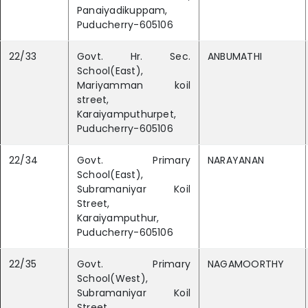
Panaiyadikuppam,
Puducherry-605106
22/33
Govt. Hr. Sec.
ANBUMATHI
School(East),
Mariyamman koil
street,
Karaiyamputhurpet,
Puducherry-605106
22/34
Govt. Primary
NARAYANAN
School(East),
Subramaniyar Koil
Street,
Karaiyamputhur,
Puducherry-605106
22/35
Govt. Primary
NAGAMOORTHY
School(West),
Subramaniyar Koil
Street,