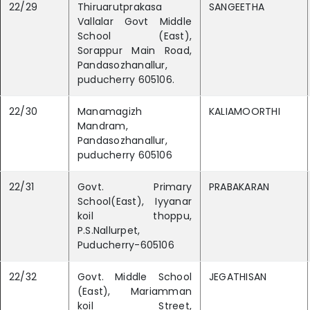
22/29
Thiruarutprakasa
SANGEETHA
Vallalar Govt Middle
School (East),
Sorappur Main Road,
Pandasozhanallur,
puducherry 605106.
22/30
Manamagizh
KALIAMOORTHI
Mandram,
Pandasozhanallur,
puducherry 605106
22/31
Govt. Primary
PRABAKARAN
School(East), Iyyanar
koil thoppu,
P.S.Nallurpet,
Puducherry-605106
22/32
Govt. Middle School
JEGATHISAN
(East), Mariamman
koil Street,