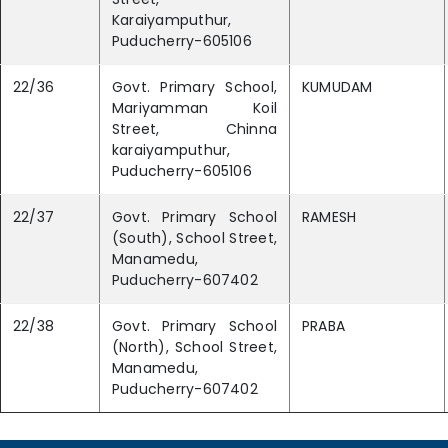
Karaiyamputhur,
Puducherry-605106
22/36
Govt. Primary School,
KUMUDAM
Mariyamman Koil
Street, Chinna
karaiyamputhur,
Puducherry-605106
22/37
Govt. Primary School
RAMESH
(South), School Street,
Manamedu,
Puducherry-607402
22/38
Govt. Primary School
PRABA
(North), School Street,
Manamedu,
Puducherry-607402