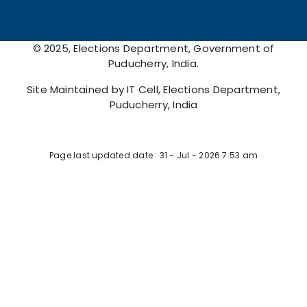
© 2025, Elections Department, Government of
Puducherry, India.
Site Maintained by IT Cell, Elections Department,
Puducherry, India
Page Viewed: 15540907
Page last updated date : 31 - Jul - 2026 7:53 am