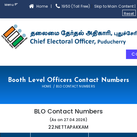
Menu
|
Home |
1950 (Toll Free)
Skip to Main Content |
Reset
C
Booth Level Officers Contact Numbers
HOME
BLO CONTACT NUMBERS
BLO Contact Numbers
(As on 27.04.2026)
22.NETTAPAKKAM