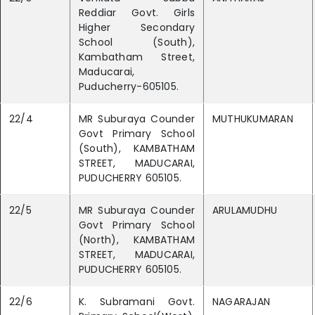
Reddiar Govt. Girls
Higher Secondary
School (South),
Kambatham Street,
Maducarai,
Puducherry-605105.
22/4
MR Suburaya Counder
MUTHUKUMARAN
Govt Primary School
(South), KAMBATHAM
STREET, MADUCARAI,
PUDUCHERRY 605105.
22/5
MR Suburaya Counder
ARULAMUDHU
Govt Primary School
(North), KAMBATHAM
STREET, MADUCARAI,
PUDUCHERRY 605105.
22/6
K. Subramani Govt.
NAGARAJAN