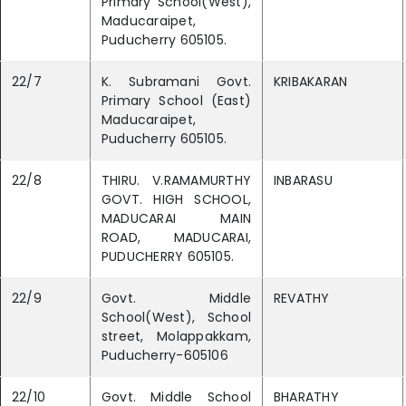
Primary School(West),
Maducaraipet,
Puducherry 605105.
22/7
K. Subramani Govt.
KRIBAKARAN
Primary School (East)
Maducaraipet,
Puducherry 605105.
22/8
THIRU. V.RAMAMURTHY
INBARASU
GOVT. HIGH SCHOOL,
MADUCARAI MAIN
ROAD, MADUCARAI,
PUDUCHERRY 605105.
22/9
Govt. Middle
REVATHY
School(West), School
street, Molappakkam,
Puducherry-605106
22/10
Govt. Middle School
BHARATHY