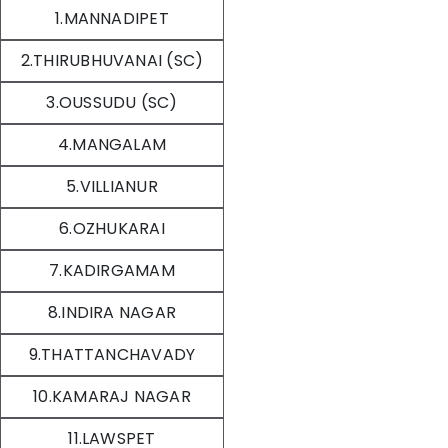
1.MANNADIPET
2.THIRUBHUVANAI (SC)
3.OUSSUDU (SC)
4.MANGALAM
5.VILLIANUR
6.OZHUKARAI
7.KADIRGAMAM
8.INDIRA NAGAR
9.THATTANCHAVADY
10.KAMARAJ NAGAR
11.LAWSPET