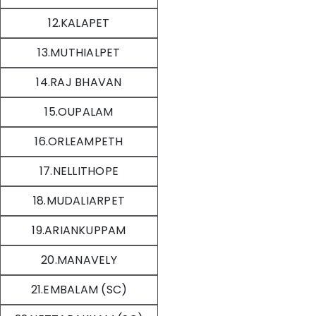
12.KALAPET
13.MUTHIALPET
14.RAJ BHAVAN
15.OUPALAM
16.ORLEAMPETH
17.NELLITHOPE
18.MUDALIARPET
19.ARIANKUPPAM
20.MANAVELY
21.EMBALAM (SC)