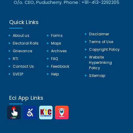
O/o. CEO, Puducherry. Phone : +91-413-2292205
Quick Links
Disclaimer
About us
Forms
Terms of Use
Electoral Rolls
Maps
Copyright Policy
Grievance
Archives
Website
RTI
FAQ
Hyperlinking
Contact Us
Feedback
Policy
SVEEP
Help
Sitemap
Eci App Links