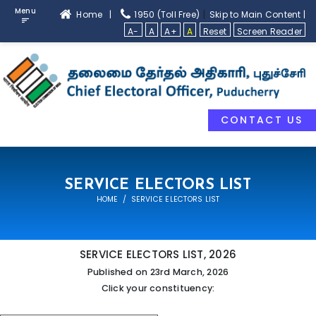
Menu
|
Home |
1950 (Toll Free)
Skip to Main Content |
A-
A
A+
A
Reset
Screen Reader
CONTACT US
SERVICE ELECTORS LIST
HOME
SERVICE ELECTORS LIST
SERVICE ELECTORS LIST, 2026
Published on 23rd March, 2026
Click your constituency: