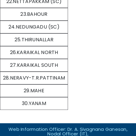
22.NETTAPAKKAM (SC)
23.BAHOUR
24.NEDUNGADU (SC)
25.THIRUNALLAR
26.KARAIKAL NORTH
27.KARAIKAL SOUTH
28.NERAVY-T.R.PATTINAM
29.MAHE
30.YANAM
Web Information Officer: Dr. A. Sivagnana Ganesan,
Nodal Officer (IT),