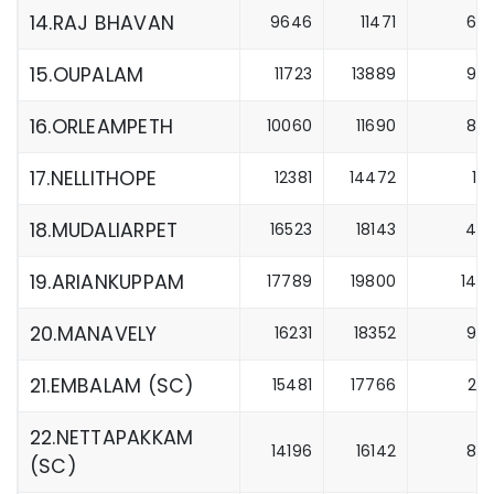
14.RAJ BHAVAN
9646
11471
6
15.OUPALAM
11723
13889
9
16.ORLEAMPETH
10060
11690
8
17.NELLITHOPE
12381
14472
1
18.MUDALIARPET
16523
18143
4
19.ARIANKUPPAM
17789
19800
14
20.MANAVELY
16231
18352
9
21.EMBALAM (SC)
15481
17766
2
22.NETTAPAKKAM
14196
16142
8
(SC)