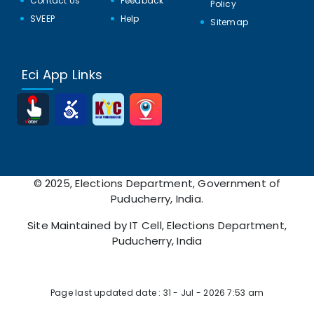
Contact Us
Feedback
Policy
SVEEP
Help
Sitemap
Eci App Links
© 2025, Elections Department, Government of
Puducherry, India.
Site Maintained by IT Cell, Elections Department,
Puducherry, India
Page Viewed: 15510339
Page last updated date : 31 - Jul - 2026 7:53 am