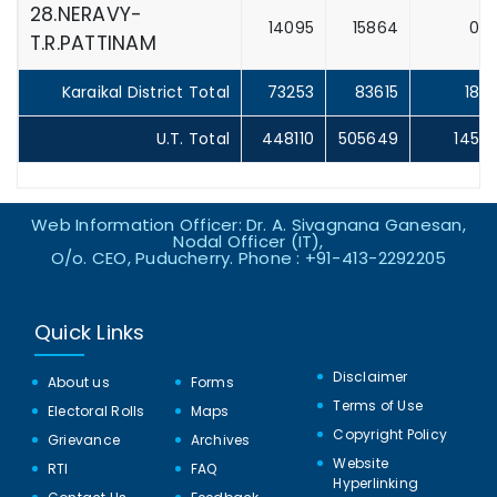
28.NERAVY-
14095
15864
0
T.R.PATTINAM
Karaikal District Total
73253
83615
18
U.T. Total
448110
505649
145
Web Information Officer: Dr. A. Sivagnana Ganesan,
Nodal Officer (IT),
O/o. CEO, Puducherry. Phone : +91-413-2292205
Quick Links
Disclaimer
About us
Forms
Terms of Use
Electoral Rolls
Maps
Copyright Policy
Grievance
Archives
Website
RTI
FAQ
Hyperlinking