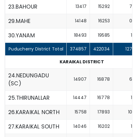
23.BAHOUR
13417
15292
7
29.MAHE
14148
16253
0
30.YANAM
18493
19585
1
Puducherry District Total
374857
422034
127
KARAIKAL DISTRICT
24.NEDUNGADU
14907
16878
6
(SC)
25.THIRUNALLAR
14447
16778
1
26.KARAIKAL NORTH
15758
17893
10
27.KARAIKAL SOUTH
14046
16202
1