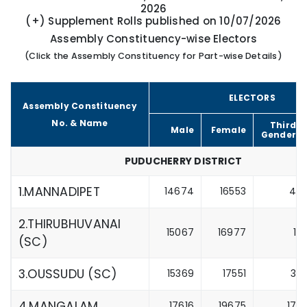
2026
(+) Supplement Rolls published on 10/07/2026
Assembly Constituency-wise Electors
(Click the Assembly Constituency for Part-wise Details)
ELECTORS
Assembly Constituency
No. & Name
Third
Male
Female
Gender
PUDUCHERRY DISTRICT
1.MANNADIPET
14674
16553
4
2.THIRUBHUVANAI
15067
16977
1
(SC)
3.OUSSUDU (SC)
15369
17551
3
4.MANGALAM
17616
19675
17