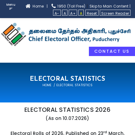
Menu
|
Home |
1950 (Toll Free)
Skip to Main Content |
A-
A
A+
A
Reset
Screen Reader
CONTACT US
ELECTORAL STATISTICS
HOME
ELECTORAL STATISTICS
ELECTORAL STATISTICS 2026
(As on 10.07.2026)
rd
Electoral Rolls of 2026, Published on 23
March,