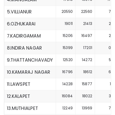
5.VILLIANUR
20550
22560
7
6.OZHUKARAI
19011
21413
2
7.KADIRGAMAM
15206
16497
2
8.INDIRA NAGAR
15399
17201
0
9.THATTANCHAVADY
12520
14272
5
10.KAMARAJ NAGAR
16796
18612
6
11.LAWSPET
14228
15877
1
12.KALAPET
16084
18022
3
13.MUTHIALPET
12249
13969
7